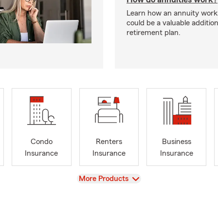
Learn how an annuity works 
could be a valuable additio
retirement plan.
Condo
Renters
Business
Insurance
Insurance
Insurance
View
More Products