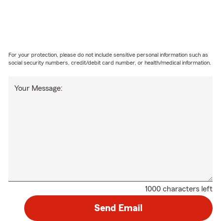
For your protection, please do not include sensitive personal information such as
social security numbers, credit/debit card number, or health/medical information.
Your Message:
1000 characters left
Send Email