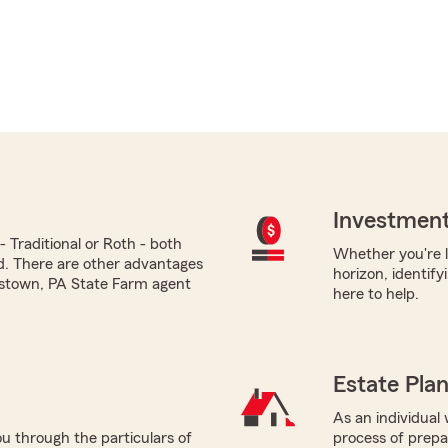
Investment
 Traditional or Roth - both
Whether you're l
ed. There are other advantages
horizon, identify
ttstown, PA State Farm agent
here to help.
Estate Pla
As an individual w
u through the particulars of
process of prepar