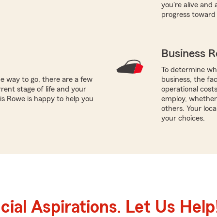
you're alive and
progress toward 
Business R
To determine whi
e way to go, there are a few
business, the fac
rent stage of life and your
operational cost
ris Rowe is happy to help you
employ, whether
others. Your loc
your choices.
ial Aspirations. Let Us Help