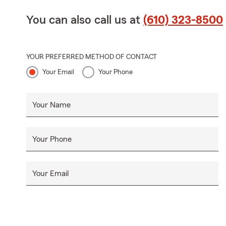
You can also call us at
(610) 323-8500
YOUR PREFERRED METHOD OF CONTACT
Your Email
Your Phone
Your Name
Your Phone
Your Email