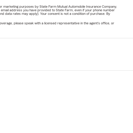
ail for marketing purposes by State Farm Mutual Automobile Insurance Company,
or email address you have provided to State Farm, even if your phone number
nd data rates may apply). Your consent is not a condition of purchase. By
verage, please speak with a licensed representative in the agent's office, or