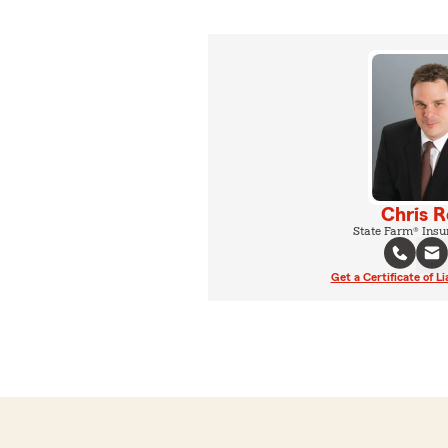
Chris 
State Farm® Insu
Get a Certificate of Li