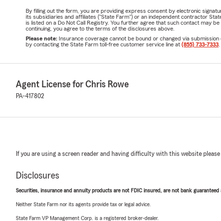
By filling out the form, you are providing express consent by electronic sig
its subsidiaries and affiliates ("State Farm") or an independent contractor 
is listed on a Do Not Call Registry. You further agree that such contact may 
continuing, you agree to the terms of the disclosures above.
Please note:
Insurance coverage cannot be bound or changed via submission of t
by contacting the State Farm toll-free customer service line at
(855) 733-7333
.
Agent License for Chris Rowe
PA-417802
If you are using a screen reader and having difficulty with this website please
Disclosures
Securities, insurance and annuity products are not FDIC insured, are not bank guaranteed an
Neither State Farm nor its agents provide tax or legal advice.
State Farm VP Management Corp. is a registered broker-dealer.