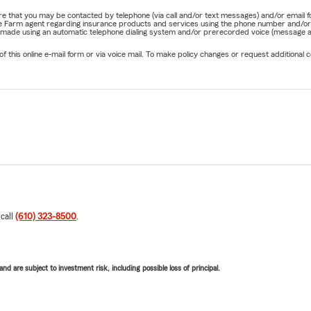
nature that you may be contacted by telephone (via call and/or text messages) and/or em
State Farm agent regarding insurance products and services using the phone number and/
be made using an automatic telephone dialing system and/or prerecorded voice (message a
his online e-mail form or via voice mail. To make policy changes or request additional co
 call
(610) 323-8500
.
d are subject to investment risk, including possible loss of principal.