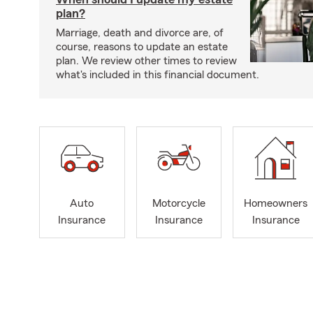
plan?
Marriage, death and divorce are, of
course, reasons to update an estate
plan. We review other times to review
what's included in this financial document.
Auto
Motorcycle
Homeowners
Insurance
Insurance
Insurance