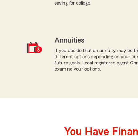
saving for college.
Annuities
If you decide that an annuity may be th
different options depending on your cur
future goals. Local registered agent Ch
examine your options.
You Have Financ