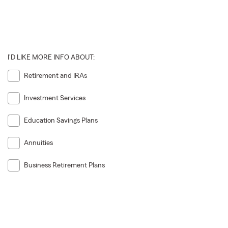
I'D LIKE MORE INFO ABOUT:
Retirement and IRAs
Investment Services
Education Savings Plans
Annuities
Business Retirement Plans