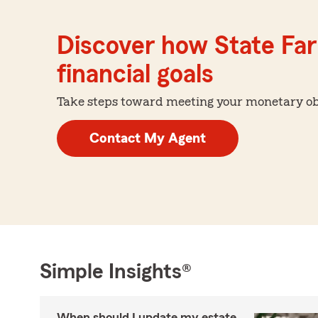
Discover how State Far
financial goals
Take steps toward meeting your monetary obje
Contact My Agent
Simple Insights®
When should I update my estate