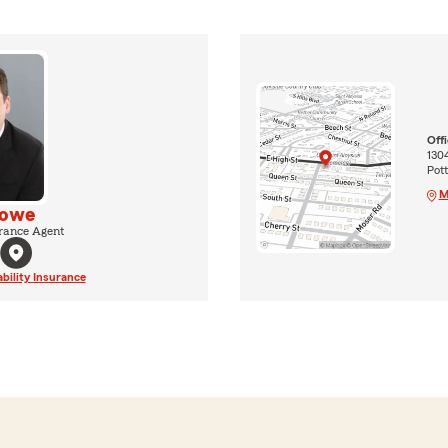
Off
1304
Pot
M
Rowe
rance Agent
ability Insurance