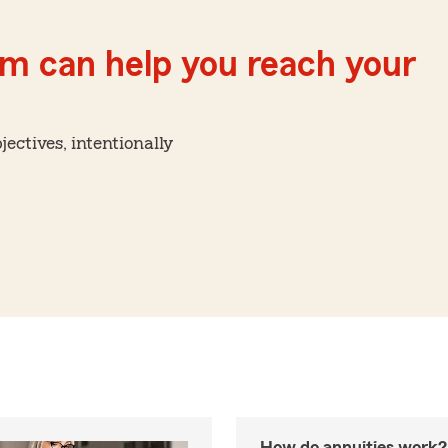
m can help you reach your
ctives, intentionally
How do annuities work?