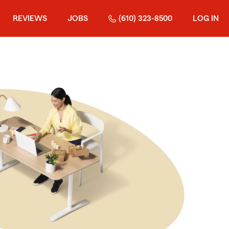
REVIEWS
JOBS
(610) 323-8500
LOG IN