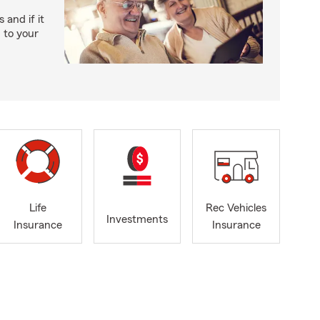
and if it
n to your
Life
Rec Vehicles
Investments
Insurance
Insurance