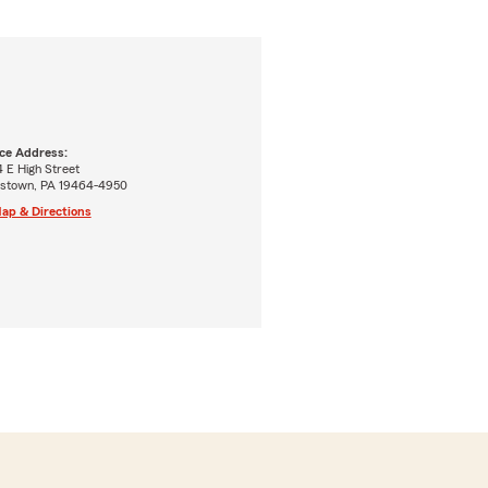
ice Address:
 E High Street
tstown, PA 19464-4950
ap & Directions