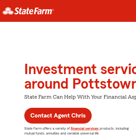
Investment servi
around Pottstow
State Farm Can Help With Your Financial Asp
Contact Agent Chris
State Farm offers a variety of
financial services
products, including
mutual funds, annuities and variable universal life.