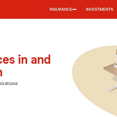
INSURANCE
INVESTMENTS
ces in and
n
irations