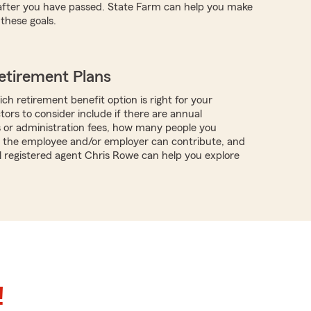
 after you have passed. State Farm can help you make
these goals.
etirement Plans
ch retirement benefit option is right for your
tors to consider include if there are annual
s or administration fees, how many people you
 the employee and/or employer can contribute, and
al registered agent Chris Rowe can help you explore
!