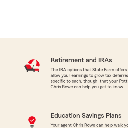
Retirement and IRAs
The IRA options that State Farm offers -
allow your earnings to grow tax deferr
specific to each, though, that your Po
Chris Rowe can help you get to know.
Education Savings Plans
Your agent Chris Rowe can help walk yo