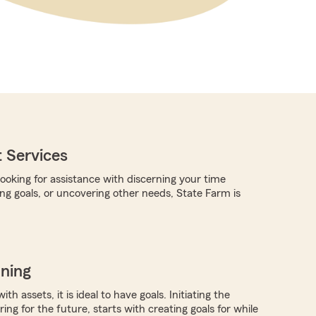
 Services
ooking for assistance with discerning your time
ing goals, or uncovering other needs, State Farm is
nning
ith assets, it is ideal to have goals. Initiating the
ing for the future, starts with creating goals for while