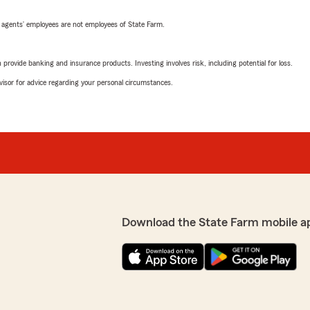
 agents’ employees are not employees of State Farm.
rovide banking and insurance products. Investing involves risk, including potential for loss.
advisor for advice regarding your personal circumstances.
Download the State Farm mobile a