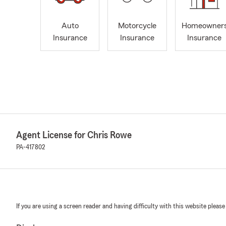
Auto
Motorcycle
Homeowner
Insurance
Insurance
Insurance
Agent License for Chris Rowe
PA-417802
If you are using a screen reader and having difficulty with this website please