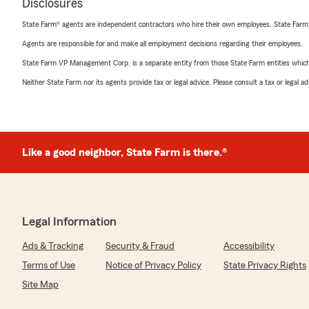
Disclosures
State Farm® agents are independent contractors who hire their own employees. State Farm
Agents are responsible for and make all employment decisions regarding their employees.
State Farm VP Management Corp. is a separate entity from those State Farm entities which p
Neither State Farm nor its agents provide tax or legal advice. Please consult a tax or legal 
Like a good neighbor, State Farm is there.®
Legal Information
Ads & Tracking
Security & Fraud
Accessibility
Terms of Use
Notice of Privacy Policy
State Privacy Rights
Site Map