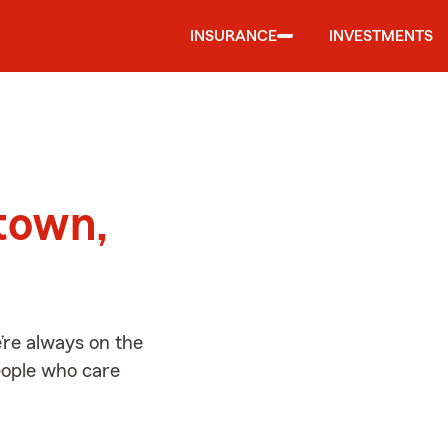
INSURANCE
INVESTMENTS
d
town,
’re always on the
people who care