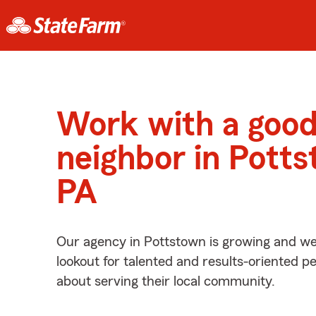
Work with a goo
neighbor in Potts
PA
Our agency in Pottstown is growing and we
lookout for talented and results-oriented 
about serving their local community.