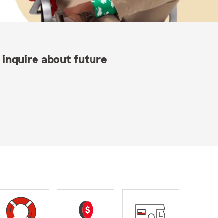
 inquire about future