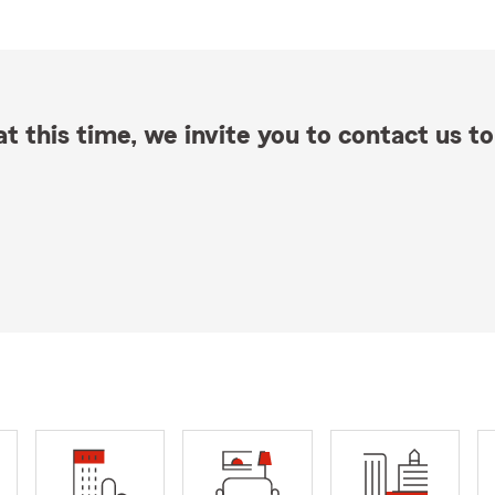
t this time, we invite you to contact us to