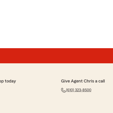
pp today
Give Agent Chris a call
(610) 323-8500