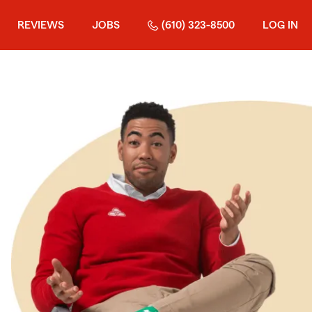
REVIEWS
JOBS
(610) 323-8500
LOG IN