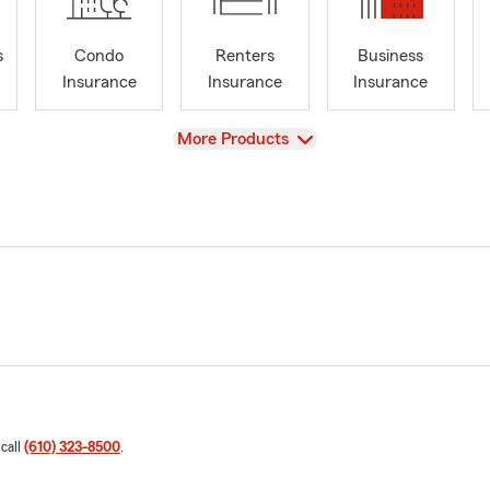
s
Condo
Renters
Business
Insurance
Insurance
Insurance
View
More Products
 call
(610) 323-8500
.