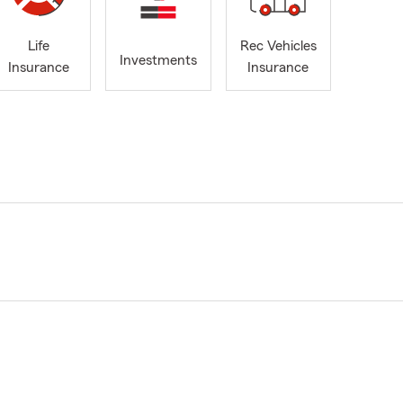
Life
Rec Vehicles
Investments
Insurance
Insurance