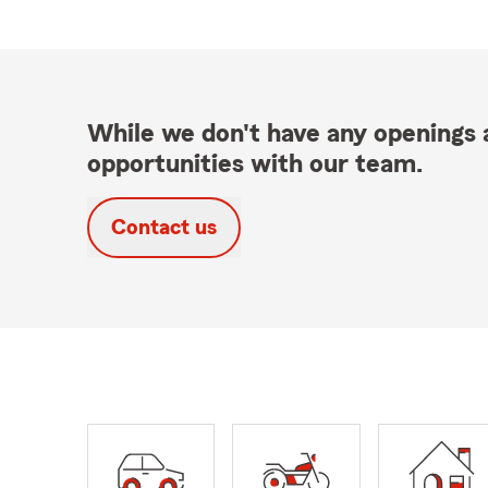
While we don't have any openings a
opportunities with our team.
Contact us